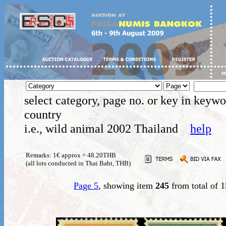
select category, page no. or key in keywo
country
i.e., wild animal 2002 Thailand
help
Remarks: 1€ approx = 48.20THB
(all lots conducted in Thai Baht, THB)
Page 5
, showing item
245
from total of 