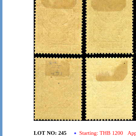
LOT NO: 245
Starting: THB 1200 Ap