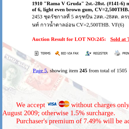
1910 "Rama V Gruda" 2st.-28st. (#141-6) 
of 6, light even brown gum, CV=2,500THB
2453 ชุดรัชกาลที่ 5 ครุฑบิน 2สต.-28สต. ครบช
นท์ กาวน้ำตาลอ่อน CV=2,500THB. VF(6)
Auction Result for LOT NO:245:
Sold at
Page 5
, showing item
245
from total of 1505
We accept
without charges only
August 2009; otherwise 1.5% surcharge.
Purchaser's premium of 7.49% will be add