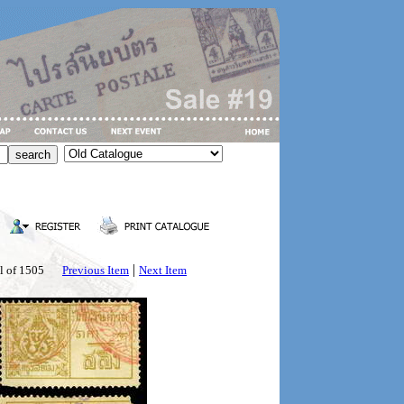
|
l of 1505
Previous Item
Next Item