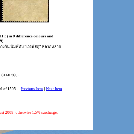
11.5) in 9 difference colours and
9)
่างกัน พิมพ์ทับ “เวรพัสดุ” หลากหลาย
|
al of 1505
Previous Item
Next Item
ust 2009; otherwise 1.5% surcharge.