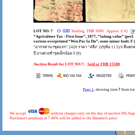
LOT NO: 7
Starting: THB 3000 Approx: € 62
“Agriculture Tax - First Issue”, 1877, “Salung value” (perf. 
various overprinted “Wen Pas Sa Du”, some minor fault. F (
“อากรค่านาชุดแรก” 2420 ราคา “สลึง” (ปรุฟัน 11.5) 9 สีแตกต
ปี บางดวงชำรุดเล็กน้อย F (9)
Auction Result for LOT NO:7:
Sold at THB 15500
Page 1
, showing item
7
from tot
We accept
without charges only on the day of auction 9th Aug
Purchaser's premium of 7.49% will be added to the Hammer's price