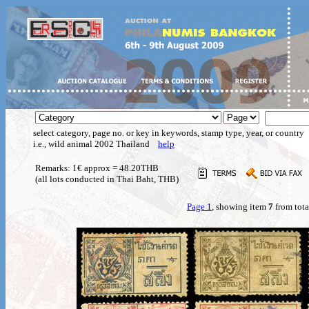
select category, page no. or key in keywords, stamp type, year, or country
i.e., wild animal 2002 Thailand
help
Remarks: 1€ approx = 48.20THB
(all lots conducted in Thai Baht, THB)
Page 1
, showing item
7
from tota